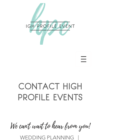
CONTACT HIGH
PROFILE EVENTS
We can't wait to hear from you!
WEDDING PLANNING |