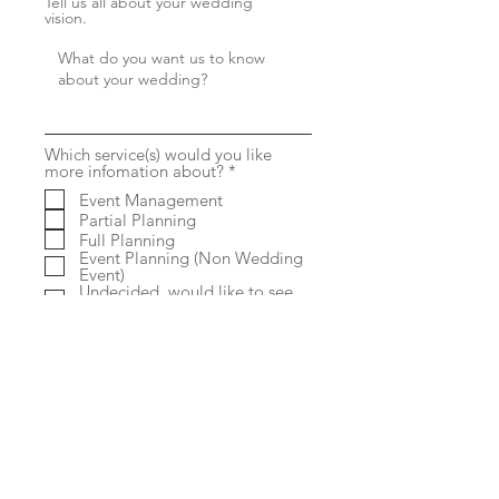
Tell us all about your wedding
vision.
Which service(s) would you like
R
more infomation about?
*
e
Event Management
q
Partial Planning
u
i
Full Planning
r
Event Planning (Non Wedding
e
Event)
d
Undecided, would like to see
my options
Submit