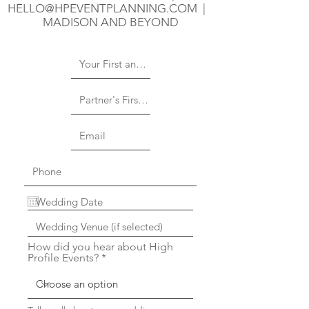
HELLO@HPEVENTPLANNING.COM
|
MADISON AND BEYOND
How did you hear about High
Profile Events?